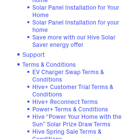
home
Solar Panel Installation for Your
Home
Solar Panel Installation for your
home
Save more with our Hive Solar
Saver energy offer
Support
Terms & Conditions
EV Charger Swap Terms &
Conditions
Hive+ Customer Trial Terms &
Conditions
Hive+ Reconnect Terms
Power+ Terms & Conditions
Hive “Power Your Home with the
Sun” Solar Prize Draw Terms
Hive Spring Sale Terms &