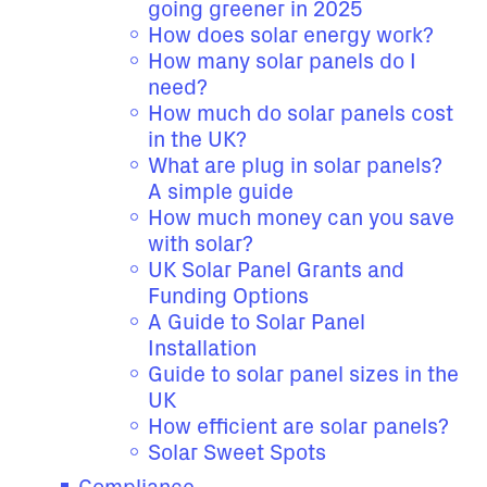
going greener in 2025
How does solar energy work?
How many solar panels do I
need?
How much do solar panels cost
in the UK?
What are plug in solar panels?
A simple guide
How much money can you save
with solar?
UK Solar Panel Grants and
Funding Options
A Guide to Solar Panel
Installation
Guide to solar panel sizes in the
UK
How efficient are solar panels?
Solar Sweet Spots