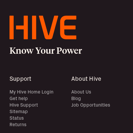
Know Your Power
Support
About Hive
My Hive Home Login
About Us
Get help
Blog
Hive Support
Job Opportunities
Sitemap
Status
Returns