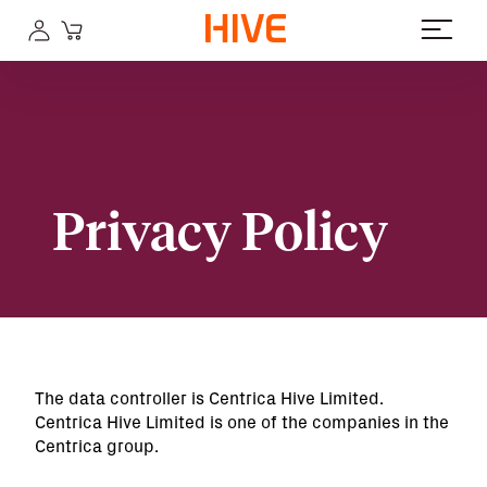
Privacy Policy
The data controller is Centrica Hive Limited.
Centrica Hive Limited is one of the companies in the
Centrica group.