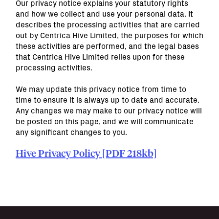
Our privacy notice explains your statutory rights
and how we collect and use your personal data. It
describes the processing activities that are carried
out by Centrica Hive Limited, the purposes for which
these activities are performed, and the legal bases
that Centrica Hive Limited relies upon for these
processing activities.
We may update this privacy notice from time to
time to ensure it is always up to date and accurate.
Any changes we may make to our privacy notice will
be posted on this page, and we will communicate
any significant changes to you.
Hive Privacy Policy [PDF 218kb]