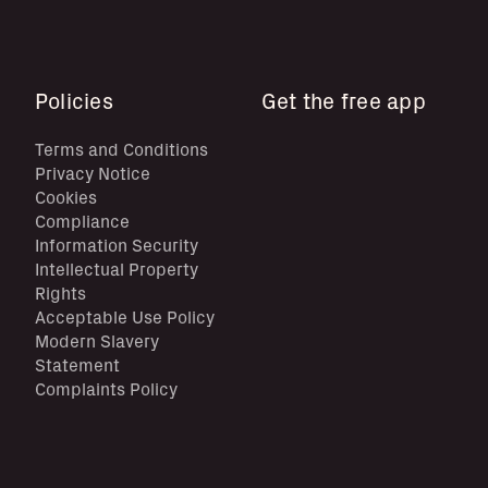
Policies
Get the free app
Terms and Conditions
Privacy Notice
Cookies
Compliance
Information Security
Intellectual Property
Rights
Acceptable Use Policy
Modern Slavery
Statement
Complaints Policy