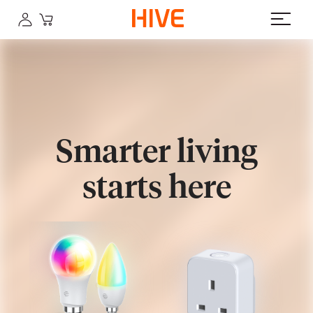
Smarter living
starts here