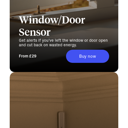
Window/Door
Sensor
Get alerts if you’ve left the window or door open
and cut back on wasted energy.
From £29
Buy now