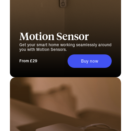
Motion Sensor
Get your smart home working seamlessly around
you with Motion Sensors.
From £29
Buy now