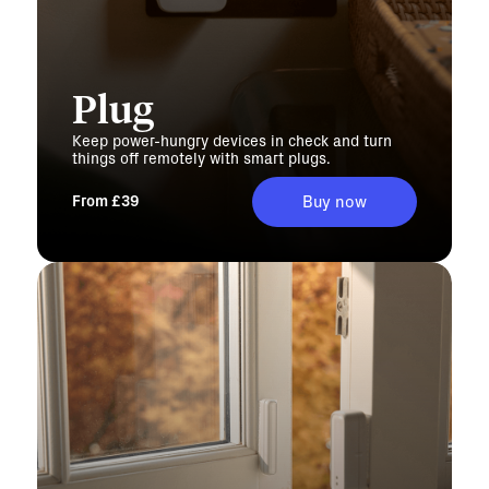
Plug
Keep power-hungry devices in check and turn
things off remotely with smart plugs.
From £39
Buy now