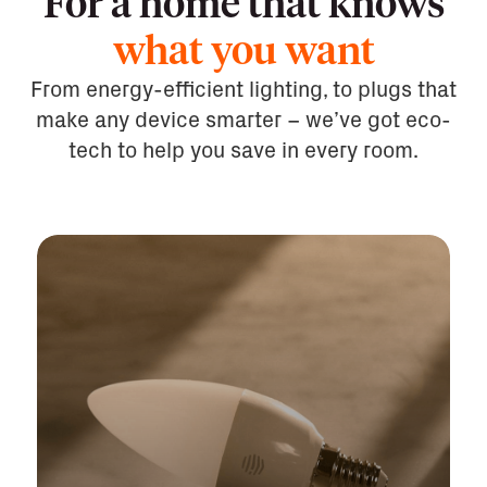
For a home that knows
what you want
From energy-efficient lighting, to plugs that
make any device smarter – we’ve got eco-
tech to help you save in every room.