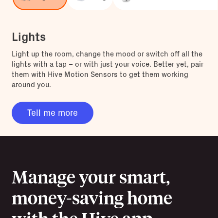
Lights
Light up the room, change the mood or switch off all the
lights with a tap – or with just your voice. Better yet, pair
them with Hive Motion Sensors to get them working
around you.
Tell me more
Manage your smart,
money-saving home