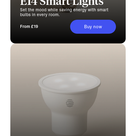
E14 Smart Lights
Set the mood while saving energy with smart
bulbs in every room.
From £19
Buy now