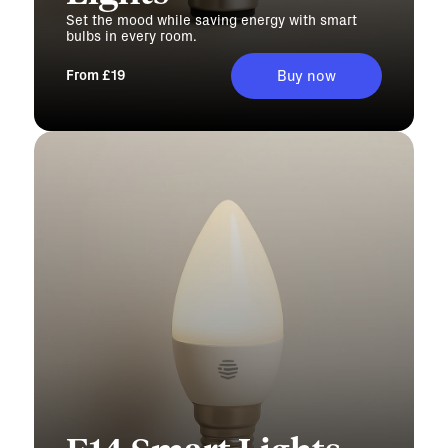
Set the mood while saving energy with smart
bulbs in every room.
From £19
Buy now