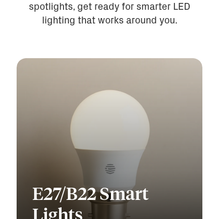
spotlights, get ready for smarter LED
lighting that works around you.
E27/B22 Smart
Lights