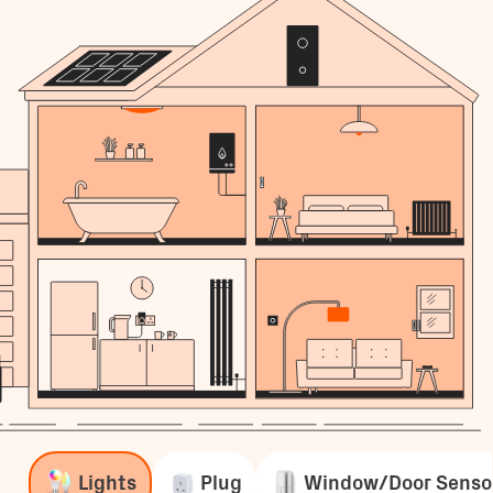
Lights
Plug
Window/Door Senso