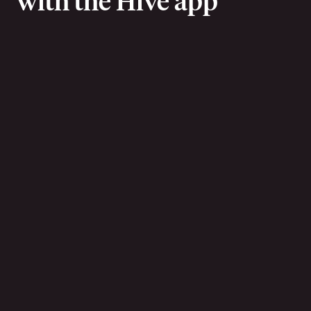
with the Hive app