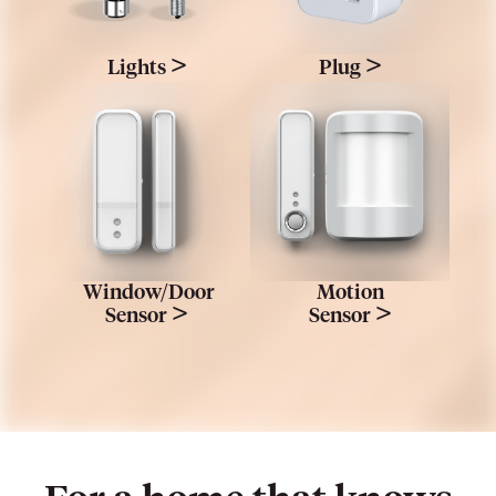
>
>
Lights
Plug
Window/Door
Motion
>
>
Sensor
Sensor