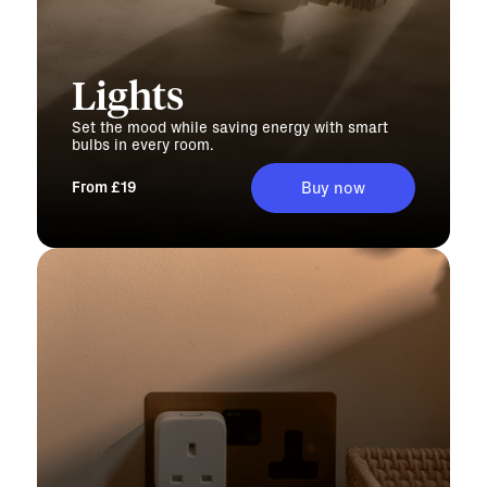
Lights
Set the mood while saving energy with smart
bulbs in every room.
From £19
Buy now