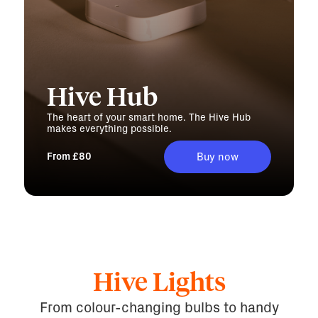
Hive Hub
The heart of your smart home. The Hive Hub
makes everything possible.
From £80
Buy now
Hive Lights
From colour-changing bulbs to handy