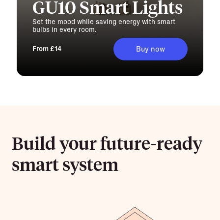
GU10 Smart Lights
Set the mood while saving energy with smart
bulbs in every room.
From £14
Buy now
Build your future-ready
smart system