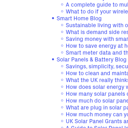
A complete guide to mul
What to do if your wirel
Smart Home Blog
Sustainable living with 
What is demand side re
Saving money with smar
How to save energy at 
Smart meter data and t
Solar Panels & Battery Blog
Savings, simplicity, secu
How to clean and mainta
What the UK really thin
How does solar energy 
How many solar panels 
How much do solar panel
What are plug in solar 
How much money can you
UK Solar Panel Grants 