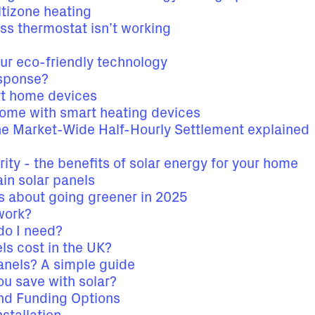
tizone heating
ess thermostat isn’t working
our eco-friendly technology
sponse?
t home devices
home with smart heating devices
he Market-Wide Half-Hourly Settlement explained
rity - the benefits of solar energy for your home
in solar panels
ks about going greener in 2025
work?
do I need?
s cost in the UK?
panels? A simple guide
 save with solar?
and Funding Options