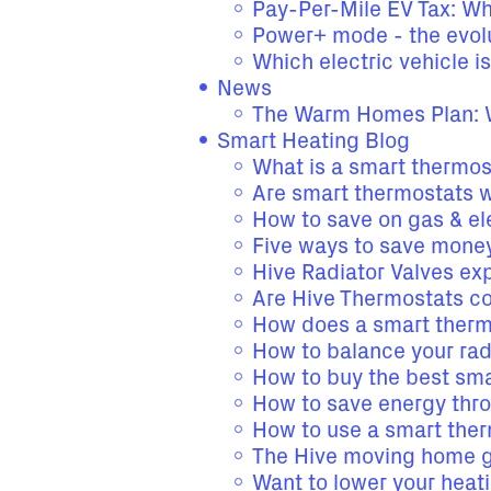
Pay-Per-Mile EV Tax: W
Power+ mode - the evolu
Which electric vehicle is
News
The Warm Homes Plan: W
Smart Heating Blog
What is a smart thermost
Are smart thermostats 
How to save on gas & ele
Five ways to save money
Hive Radiator Valves ex
Are Hive Thermostats com
How does a smart thermo
How to balance your radi
How to buy the best sma
How to save energy thr
How to use a smart the
The Hive moving home 
Want to lower your heati