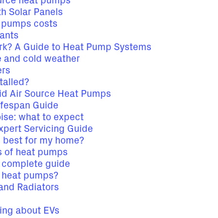
ource heat pumps
h Solar Panels
t pumps costs
rants
k? A Guide to Heat Pump Systems
 and cold weather
ers
talled?
id Air Source Heat Pumps
ifespan Guide
ise: what to expect
xpert Servicing Guide
s best for my home?
es of heat pumps
a complete guide
e heat pumps?
and Radiators
king about EVs