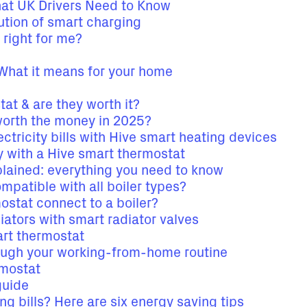
hat UK Drivers Need to Know
tion of smart charging
 right for me?
hat it means for your home
at & are they worth it?
worth the money in 2025?
ctricity bills with Hive smart heating devices
 with a Hive smart thermostat
plained: everything you need to know
patible with all boiler types?
stat connect to a boiler?
ators with smart radiator valves
rt thermostat
ough your working-from-home routine
rmostat
guide
ng bills? Here are six energy saving tips