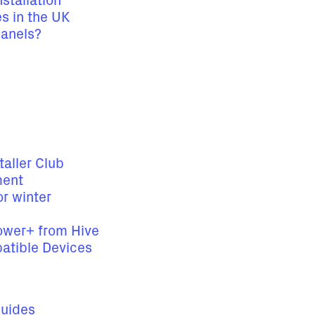
stallation
es in the UK
panels?
taller Club
ment
r winter
Power+ from Hive
atible Devices
Guides