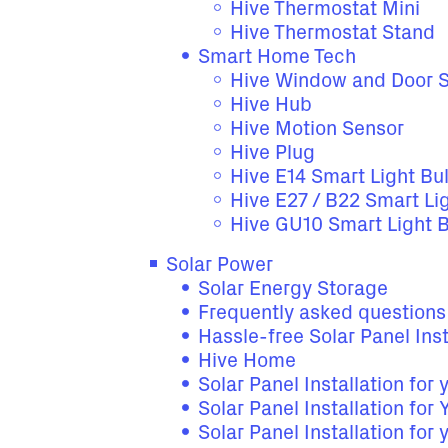
Hive Thermostat Mini
Hive Thermostat Stand
Smart Home Tech
Hive Window and Door 
Hive Hub
Hive Motion Sensor
Hive Plug
Hive E14 Smart Light Bu
Hive E27 / B22 Smart Li
Hive GU10 Smart Light 
Solar Power
Solar Energy Storage
Frequently asked questions
Hassle-free Solar Panel Inst
Hive Home
Solar Panel Installation for
Solar Panel Installation for
Solar Panel Installation for