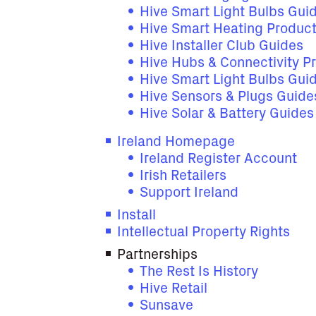
Hive Smart Light Bulbs Gui
Hive Smart Heating Produc
Hive Installer Club Guides
Hive Hubs & Connectivity P
Hive Smart Light Bulbs Gui
Hive Sensors & Plugs Guide
Hive Solar & Battery Guide
Ireland Homepage
Ireland Register Account
Irish Retailers
Support Ireland
Install
Intellectual Property Rights
Partnerships
The Rest Is History
Hive Retail
Sunsave