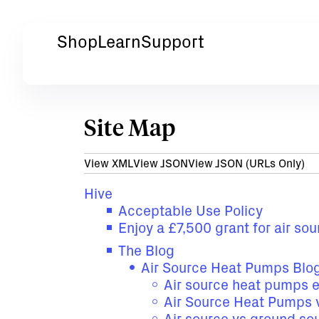
Shop
Learn
Support
Site Map
View XML
View JSON
View JSON (URLs Only)
Hive
Acceptable Use Policy
Enjoy a £7,500 grant for air s
The Blog
Air Source Heat Pumps Blo
Air source heat pumps 
Air Source Heat Pumps v