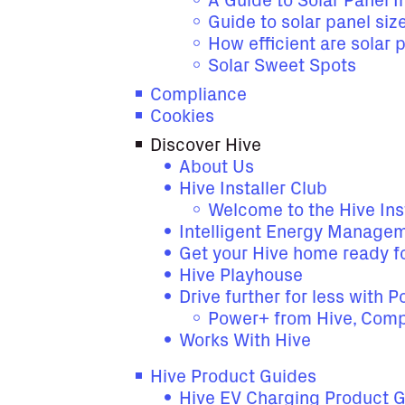
A Guide to Solar Panel In
Guide to solar panel siz
How efficient are solar 
Solar Sweet Spots
Compliance
Cookies
Discover Hive
About Us
Hive Installer Club
Welcome to the Hive Ins
Intelligent Energy Manage
Get your Hive home ready fo
Hive Playhouse
Drive further for less with 
Power+ from Hive, Comp
Works With Hive
Hive Product Guides
Hive EV Charging Product 