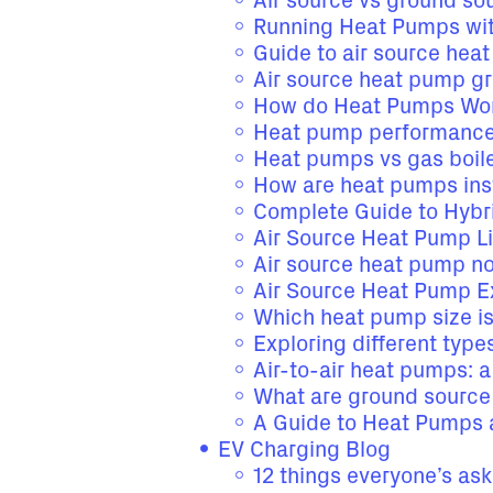
Air source vs ground s
Running Heat Pumps wit
Guide to air source hea
Air source heat pump g
How do Heat Pumps Wor
Heat pump performance
Heat pumps vs gas boil
How are heat pumps ins
Complete Guide to Hybr
Air Source Heat Pump L
Air source heat pump no
Air Source Heat Pump E
Which heat pump size i
Exploring different typ
Air-to-air heat pumps: 
What are ground sourc
A Guide to Heat Pumps 
EV Charging Blog
12 things everyone’s as