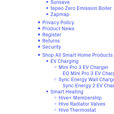
Sunsave
tepeo Zero Emission Boiler
Zapmap
Privacy Policy
Product News
Register
Returns
Security
Shop All Smart Home Products
EV Charging
Mini Pro 3 EV Charger
EO Mini Pro 3 EV Char
Sync Energy Wall Charg
Sync Energy 2 EV Cha
Smart Heating
Hive+ Membership
Hive Radiator Valves
Hive Thermostat