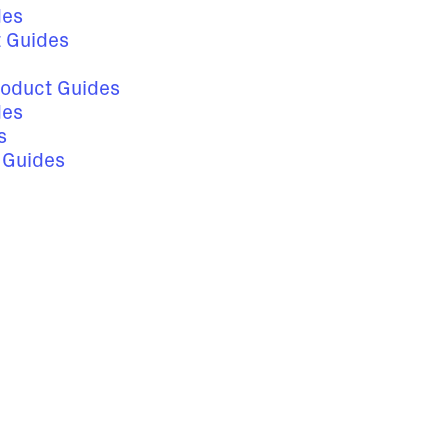
des
t Guides
roduct Guides
des
s
s Guides