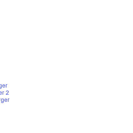
ger
er 2
rger