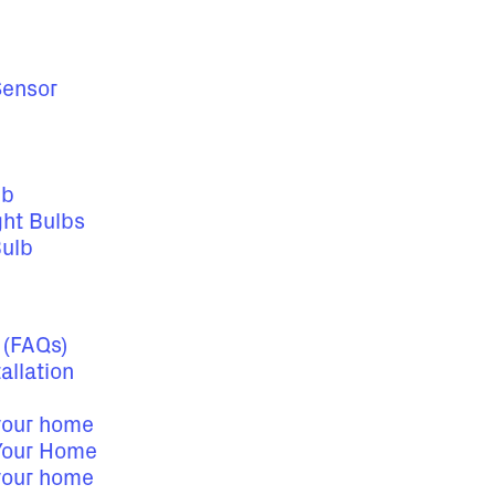
Sensor
lb
ght Bulbs
Bulb
 (FAQs)
allation
 your home
 Your Home
 your home