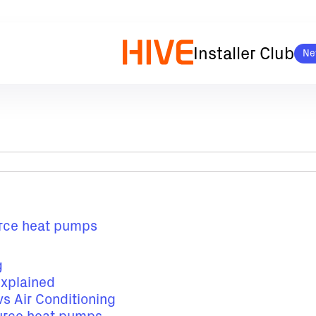
Installer Club
Ne
ource heat pumps
g
explained
s Air Conditioning