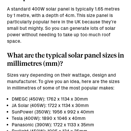
A standard 400W solar panel is typically 1.65 metres
by 1 metre, with a depth of 4cm. This size panel is
particularly popular here in the UK because they’re
small but mighty. So you can generate lots of solar
power without needing to take up too much roof
space.
What are the typical solar panel sizes in
millimetres (mm)?
Sizes vary depending on their wattage, design and
manufacturer. To give you an idea, here are the sizes
in millimetres of some of the most popular makes:
DMEGC (450W): 1762 x 1134 x 30mm
JA Solar (405W): 1722 x 1134 x 30mm
SunPower (350W): 1956 x 992 x 40mm
Tesla (400W): 1890 x 1046 x 40mm
Panasonic (390W): 1722 x 1133 x 35mm