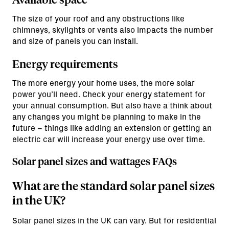
The size of your roof and any obstructions like
chimneys, skylights or vents also impacts the number
and size of panels you can install.
Energy requirements
The more energy your home uses, the more solar
power you’ll need. Check your energy statement for
your annual consumption. But also have a think about
any changes you might be planning to make in the
future – things like adding an extension or getting an
electric car will increase your energy use over time.
Solar panel sizes and wattages FAQs
What are the standard solar panel sizes
in the UK?
Solar panel sizes in the UK can vary. But for residential