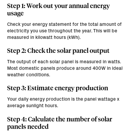
Step 1: Work out your annual energy
usage
Check your energy statement for the total amount of
electricity you use throughout the year. This will be
measured in kilowatt hours (kWh).
Step 2: Check the solar panel output
The output of each solar panel is measured in watts.
Most domestic panels produce around 400W in ideal
weather conditions.
Step 3: Estimate energy production
Your daily energy production is the panel wattage x
average sunlight hours.
Step 4: Calculate the number of solar
panels needed