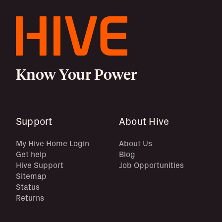
Know Your Power
Support
About Hive
My Hive Home Login
About Us
Get help
Blog
Hive Support
Job Opportunities
Sitemap
Status
Returns