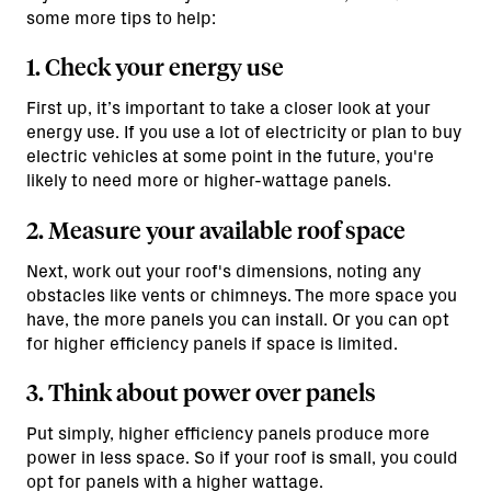
some more tips to help:
1. Check your energy use
First up, it’s important to take a closer look at your
energy use. If you use a lot of electricity or plan to buy
electric vehicles at some point in the future, you're
likely to need more or higher-wattage panels.
2. Measure your available roof space
Next, work out your roof's dimensions, noting any
obstacles like vents or chimneys. The more space you
have, the more panels you can install. Or you can opt
for higher efficiency panels if space is limited.
3. Think about power over panels
Put simply, higher efficiency panels produce more
power in less space. So if your roof is small, you could
opt for panels with a higher wattage.