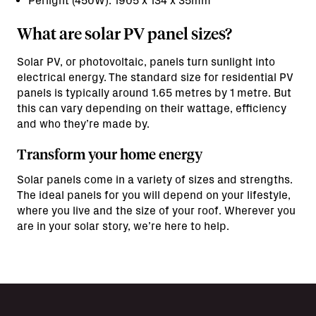
Perlight (450W): 1905 x 134 x 35mm
What are solar PV panel sizes?
Solar PV, or photovoltaic, panels turn sunlight into
electrical energy. The standard size for residential PV
panels is typically around 1.65 metres by 1 metre. But
this can vary depending on their wattage, efficiency
and who they’re made by.
Transform your home energy
Solar panels come in a variety of sizes and strengths.
The ideal panels for you will depend on your lifestyle,
where you live and the size of your roof. Wherever you
are in your solar story, we’re here to help.