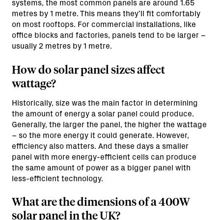
systems, the most common panels are around 1.65
metres by 1 metre. This means they’ll fit comfortably
on most rooftops. For commercial installations, like
office blocks and factories, panels tend to be larger –
usually 2 metres by 1 metre.
How do solar panel sizes affect
wattage?
Historically, size was the main factor in determining
the amount of energy a solar panel could produce.
Generally, the larger the panel, the higher the wattage
– so the more energy it could generate. However,
efficiency also matters. And these days a smaller
panel with more energy-efficient cells can produce
the same amount of power as a bigger panel with
less-efficient technology.
What are the dimensions of a 400W
solar panel in the UK?