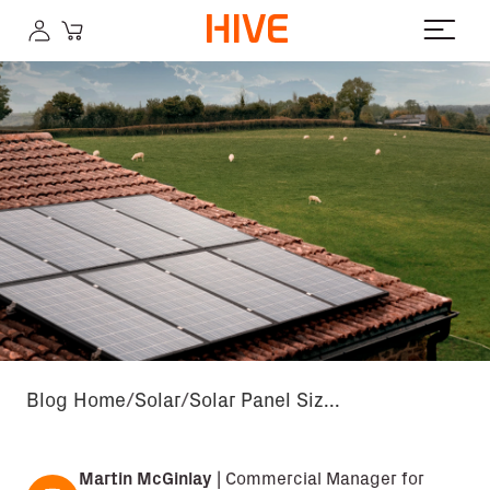
Blog Home
Solar
Solar Panel Siz...
Martin McGinlay
|
Commercial Manager for