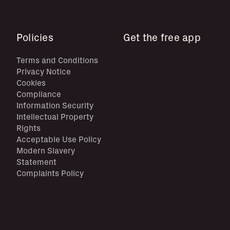
Policies
Get the free app
Terms and Conditions
Privacy Notice
Cookies
Compliance
Information Security
Intellectual Property
Rights
Acceptable Use Policy
Modern Slavery
Statement
Complaints Policy