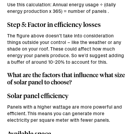
Use this calculation: Annual energy usage ÷ (daily
energy production x 365) = number of panels .
Step 5: Factor in efficiency losses
The figure above doesn’t take into consideration
things outside your control – like the weather or any
shade on your roof. These could affect how much
energy your panels produce. So we’d suggest adding
a buffer of around 10-20% to account for this.
What are the factors that influence what size
of solar panel to choose?
Solar panel efficiency
Panels with a higher wattage are more powerful and
efficient. This means you can generate more
electricity per square meter with fewer panels.
Available space