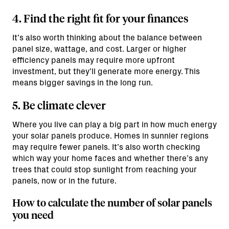
4. Find the right fit for your finances
It’s also worth thinking about the balance between
panel size, wattage, and cost. Larger or higher
efficiency panels may require more upfront
investment, but they’ll generate more energy. This
means bigger savings in the long run.
5. Be climate clever
Where you live can play a big part in how much energy
your solar panels produce. Homes in sunnier regions
may require fewer panels. It’s also worth checking
which way your home faces and whether there’s any
trees that could stop sunlight from reaching your
panels, now or in the future.
How to calculate the number of solar panels
you need