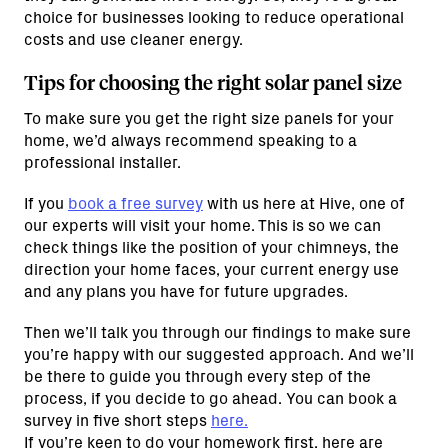
choice for businesses looking to reduce operational
costs and use cleaner energy.
Tips for choosing the right solar panel size
To make sure you get the right size panels for your
home, we’d always recommend speaking to a
professional installer.
If you
book a free survey
with us here at Hive, one of
our experts will visit your home. This is so we can
check things like the position of your chimneys, the
direction your home faces, your current energy use
and any plans you have for future upgrades.
Then we’ll talk you through our findings to make sure
you’re happy with our suggested approach. And we’ll
be there to guide you through every step of the
process, if you decide to go ahead. You can book a
survey in five short steps
here.
If you’re keen to do your homework first, here are