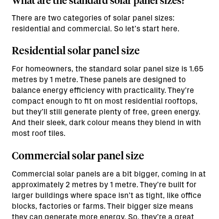
What are the standard solar panel sizes?
There are two categories of solar panel sizes:
residential and commercial. So let’s start here.
Residential solar panel size
For homeowners, the standard solar panel size is 1.65
metres by 1 metre. These panels are designed to
balance energy efficiency with practicality. They’re
compact enough to fit on most residential rooftops,
but they’ll still generate plenty of free, green energy.
And their sleek, dark colour means they blend in with
most roof tiles.
Commercial solar panel size
Commercial solar panels are a bit bigger, coming in at
approximately 2 metres by 1 metre. They’re built for
larger buildings where space isn’t as tight, like office
blocks, factories or farms. Their bigger size means
they can generate more energy. So, they’re a great