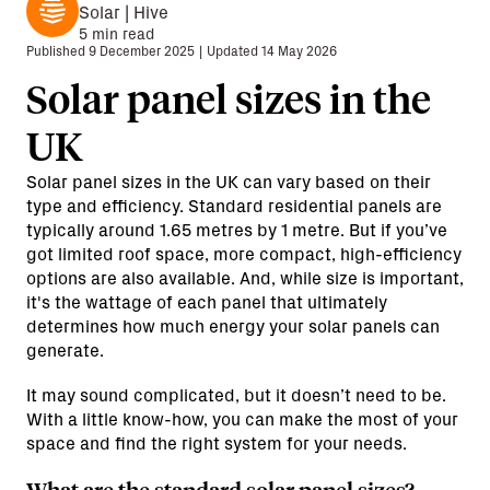
Solar | Hive
5
min read
Published
9 December 2025
|
Updated
14 May 2026
Solar panel sizes in the
UK
Solar panel sizes in the UK can vary based on their
type and efficiency. Standard residential panels are
typically around 1.65 metres by 1 metre. But if you’ve
got limited roof space, more compact, high-efficiency
options are also available. And, while size is important,
it's the wattage of each panel that ultimately
determines how much energy your solar panels can
generate.
It may sound complicated, but it doesn’t need to be.
With a little know-how, you can make the most of your
space and find the right system for your needs.