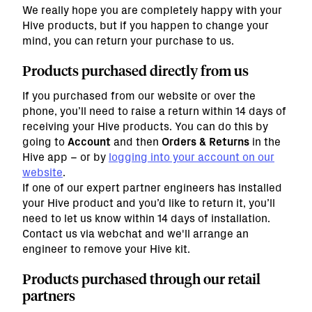
We really hope you are completely happy with your
Hive products, but if you happen to change your
mind, you can return your purchase to us.
Products purchased directly from us
If you purchased from our website or over the
phone, you’ll need to raise a return within 14 days of
receiving your Hive products. You can do this by
going to
Account
and then
Orders & Returns
in the
Hive app – or by
logging into your account on our
website
.
If one of our expert partner engineers has installed
your Hive product and you’d like to return it, you’ll
need to let us know within 14 days of installation.
Contact us via webchat and we'll arrange an
engineer to remove your Hive kit.
Products purchased through our retail
partners