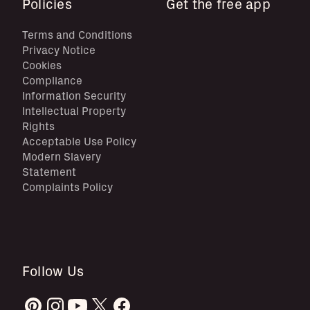
Policies
Get the free app
Terms and Conditions
Privacy Notice
Cookies
Compliance
Information Security
Intellectual Property
Rights
Acceptable Use Policy
Modern Slavery
Statement
Complaints Policy
Follow Us