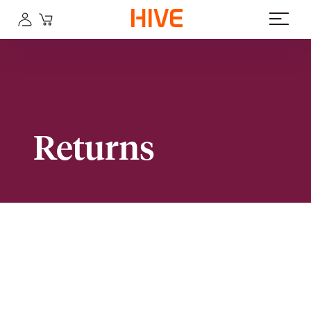
Returns