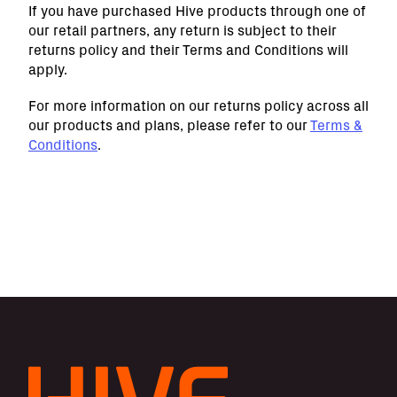
If you have purchased Hive products through one of
our retail partners, any return is subject to their
returns policy and their Terms and Conditions will
apply.
For more information on our returns policy across all
our products and plans, please refer to our
Terms &
Conditions
.