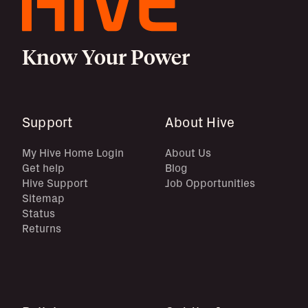
Know Your Power
Support
About Hive
My Hive Home Login
About Us
Get help
Blog
Hive Support
Job Opportunities
Sitemap
Status
Returns