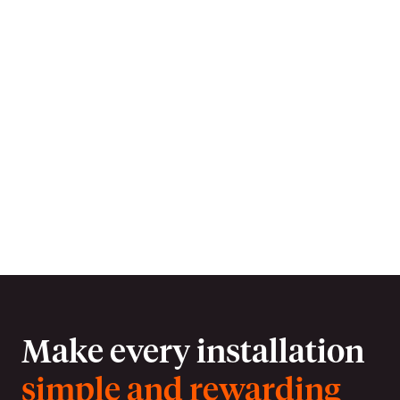
Earn entries for our exclusive monthly
prize draws with every install and
referral. Plus be in with a chance to win
a £5,000 holiday voucher. T&Cs apply,
see app for details.
Download the app
Make every installation
simple and rewarding