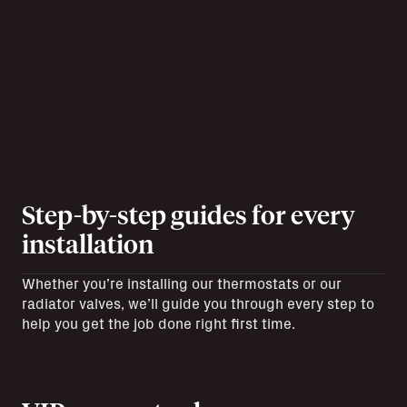
Step-by-step guides for every
installation
Whether you’re installing our thermostats or our
radiator valves, we’ll guide you through every step to
help you get the job done right first time.