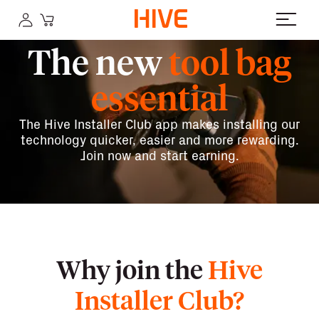
The new
tool bag
essential
The Hive Installer Club app makes installing our
technology quicker, easier and more rewarding.
Join now and start earning.
Why join the
Hive
Installer Club?