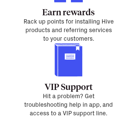
Earn rewards
Rack up points for installing Hive
products and referring services
to your customers.
VIP Support
Hit a problem? Get
troubleshooting help in app, and
access to a VIP support line.