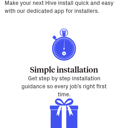
Make your next Hive install quick and easy
with our dedicated app for installers.
Simple installation
Get step by step installation
guidance so every job’s right first
time.