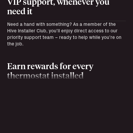
VIP support, whenever you
need it
Need a hand with something? As a member of the
Hive Installer Club, you’ll enjoy direct access to our
priority support team – ready to help while you’re on
the job.
Earn rewards for every
thermostat installed
Every installation counts. Track each job and earn
reward points to spend on exclusive goodies,
giveaways, and more. Plus, earn £50 for each
customer you refer to British Gas energy.
Help your customers save more