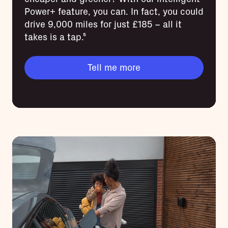
Power+ feature, you can. In fact, you could
drive 9,000 miles for just £185 – all it
takes is a tap.⁵
Tell me more