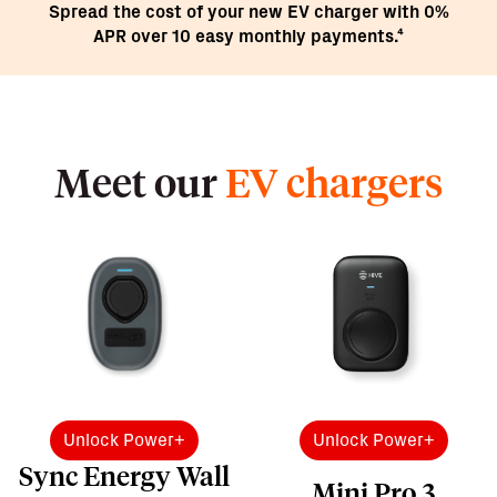
Spread the cost of your new EV charger with 0%
APR over 10 easy monthly payments.⁴
Meet our
EV chargers
Unlock Power+
Unlock Power+
Sync Energy Wall
Mini Pro 3