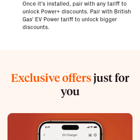
Once it's installed, pair with any tariff to
unlock Power+ discounts. Pair with British
Gas' EV Power tariff to unlock bigger
discounts.
Exclusive offers
just for
you