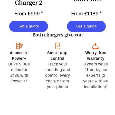
Charger 2
From £999
⁸
From £1,189
⁸
Get a quote
Get a quote
Both chargers give you
Access to
Smart app
Worry-free
Power+
control
warranty
Drive 9,000
Track your
3 years when
miles for
spending and
fitted by our
£185 with
control every
experts (2
Power+⁵
charge from
years without
your phone
installation)⁹