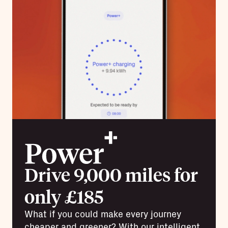
Drive 9,000 miles for
only £185
What if you could make every journey
cheaper and greener? With our intelligent