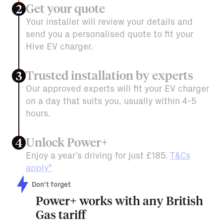
Get your quote
2
Your installer will review your details and
send you a personalised quote to fit your
Hive EV charger.
Trusted installation by experts
3
Our approved experts will fit your EV charger
on a day that suits you, usually within 4-5
hours.
Unlock Power+
4
Enjoy a year’s driving for just £185.
T&Cs
apply⁵
Don't forget
Power+ works with any British
Gas tariff