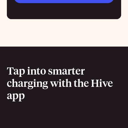
Tap into smarter
charging with the Hive
app