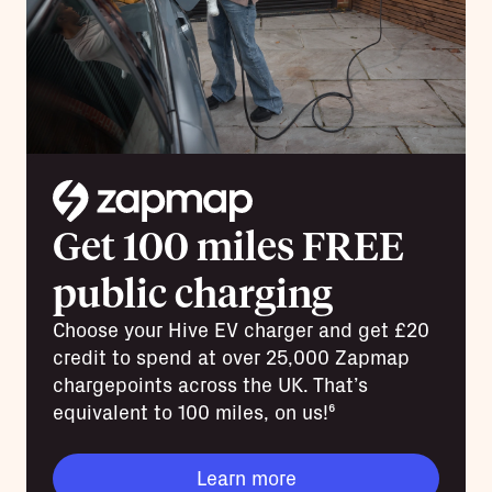
Get 100 miles FREE
public charging
Choose your Hive EV charger and get £20
credit to spend at over 25,000 Zapmap
chargepoints across the UK. That’s
equivalent to 100 miles, on us!⁶
Learn more