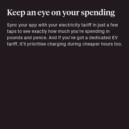
Keep an eye on your spending
Sync your app with your electricity tariff in just a few
taps to see exactly how much you’re spending in
pounds and pence. And if you’ve got a dedicated EV
tariff, it’ll prioritise charging during cheaper hours too.
Check your charging as it
happens
Get accurate real time updates whenever you’re
plugged in and charging up. See how long you’ve got
left on your charge and get notified when it’s finished.
Want to look back on past charges? Your Charging