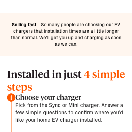
Selling fast -
So many people are choosing our EV
chargers that installation times are a little longer
than normal. We'll get you up and charging as soon
as we can.
Installed in just
4 simple
steps
Choose your charger
1
Pick from the Sync or Mini charger. Answer a
few simple questions to confirm where you’d
like your home EV charger installed.