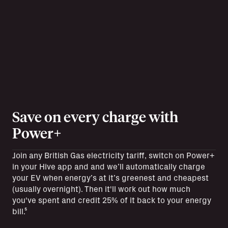
Save on every charge with
Power+
Join any British Gas electricity tariff, switch on Power+
in your Hive app and and we’ll automatically charge
your EV when energy’s at it’s greenest and cheapest
(usually overnight). Then it'll work out how much
you've spent and credit 25% of it back to your energy
bill.⁵