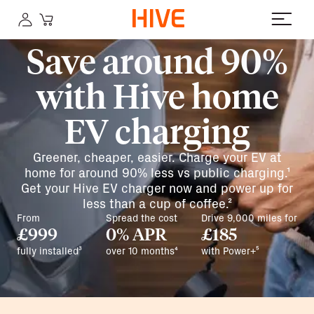
Save around 90%
with Hive home
EV charging
Greener, cheaper, easier. Charge your EV at
home for around 90% less vs public charging.¹
Get your Hive EV charger now and power up for
less than a cup of coffee.²
From
Spread the cost
Drive 9,000 miles for
£999
0% APR
£185
fully installed³
over 10 months⁴
with Power+⁵