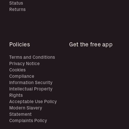
Status
Returns
Policies
Get the free app
Terms and Conditions
Privacy Notice
Cookies
Compliance
Information Security
Intellectual Property
Rights
Acceptable Use Policy
Modern Slavery
Statement
Complaints Policy