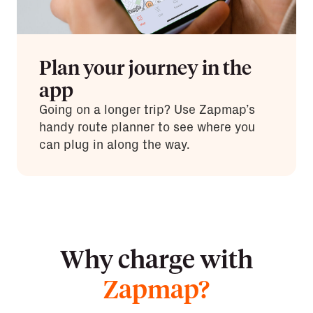
Plan your journey in the
app
Going on a longer trip? Use Zapmap’s
handy route planner to see where you
can plug in along the way.
Why charge with
Zapmap?