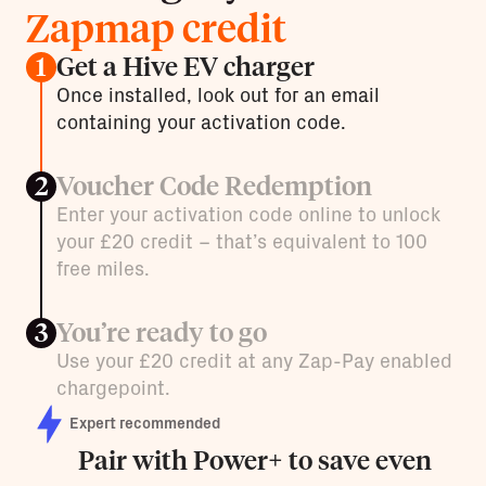
Zapmap credit
Get a Hive EV charger
1
Once installed, look out for an email
containing your activation code.
Voucher Code Redemption
2
Enter your activation code online to unlock
your £20 credit – that’s equivalent to 100
free miles.
You’re ready to go
3
Use your £20 credit at any Zap-Pay enabled
chargepoint.
Expert recommended
Pair with Power+ to save even