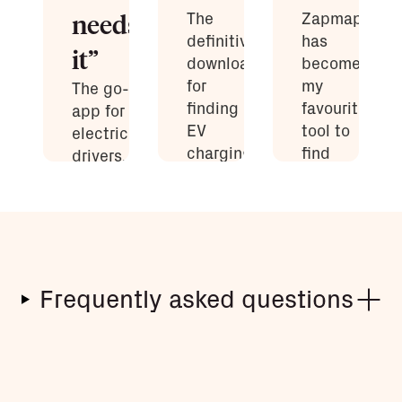
The
Zapmap
needs
definitive
has
it”
download
become
for
my
The go-to
finding
favourite
app for
EV
tool to
electric car
charging
find
drivers...
points
chargers…
Every EV
available
an
owner
in the UK.
absolute
needs
god-send!
Zapmap
Zapmap
installed on
user
Robert
their
Frequently asked questions
Llewellyn
smartphone.
Richard
Ingram