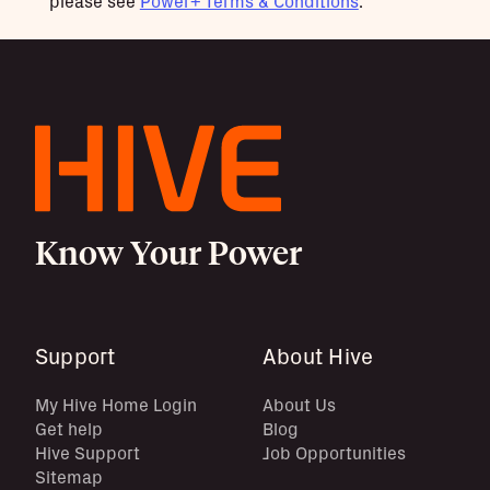
please see
Power+ Terms & Conditions
.
Know Your Power
Support
About Hive
My Hive Home Login
About Us
Get help
Blog
Hive Support
Job Opportunities
Sitemap