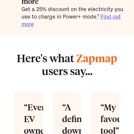
more
Get a 25% discount on the electricity you
use to charge in Power+ mode.³
Find out
more
Here's what
Zapmap
users say...
“Every
“A
“My
EV
definitive
favourit
owner
download”
tool”