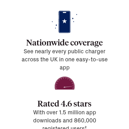
Nationwide coverage
See nearly every public charger
across the UK in one easy-to-use
app
Rated 4.6 stars
With over 1.5 million app
downloads and 860,000
registered users²