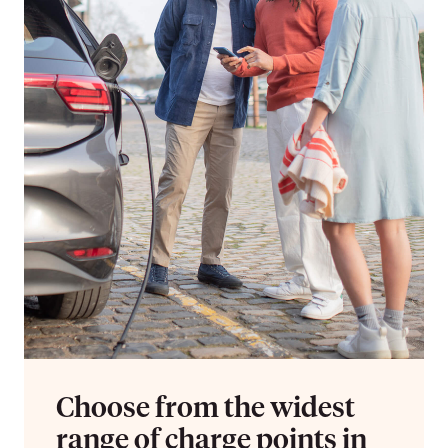
Choose from the widest
range of charge points in