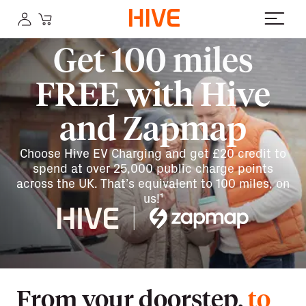
Get 100 miles
FREE with Hive
and Zapmap
Choose Hive EV Charging and get £20 credit to
spend at over 25,000 public charge points
across the UK. That’s equivalent to 100 miles, on
us!¹
From your doorstep,
to