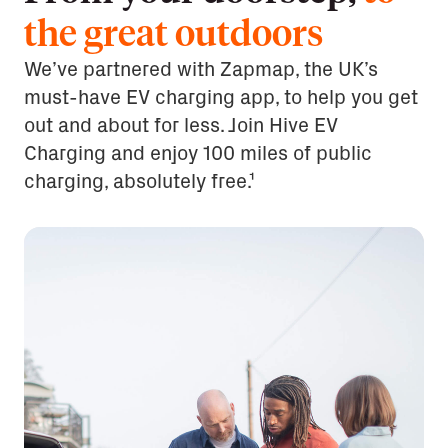
the great outdoors
We’ve partnered with Zapmap, the UK’s
must-have EV charging app, to help you get
out and about for less. Join Hive EV
Charging and enjoy 100 miles of public
charging, absolutely free.¹