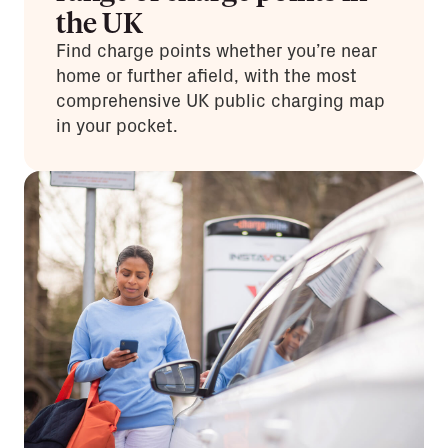
the UK
Find charge points whether you’re near
home or further afield, with the most
comprehensive UK public charging map
in your pocket.