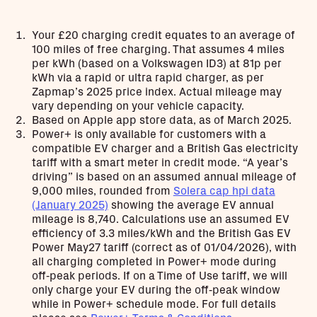
Your £20 charging credit equates to an average of
100 miles of free charging. That assumes 4 miles
per kWh (based on a Volkswagen ID3) at 81p per
kWh via a rapid or ultra rapid charger, as per
Zapmap’s 2025 price index. Actual mileage may
vary depending on your vehicle capacity.
Based on Apple app store data, as of March 2025.
Power+ is only available for customers with a
compatible EV charger and a British Gas electricity
tariff with a smart meter in credit mode. “A year’s
driving” is based on an assumed annual mileage of
9,000 miles, rounded from
Solera cap hpi data
(January 2025)
showing the average EV annual
mileage is 8,740. Calculations use an assumed EV
efficiency of 3.3 miles/kWh and the British Gas EV
Power May27 tariff (correct as of 01/04/2026), with
all charging completed in Power+ mode during
off‑peak periods. If on a Time of Use tariff, we will
only charge your EV during the off‑peak window
while in Power+ schedule mode. For full details