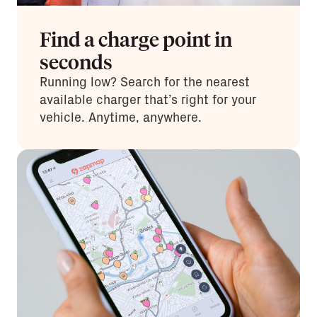
Find a charge point in
seconds
Running low? Search for the nearest
available charger that’s right for your
vehicle. Anytime, anywhere.