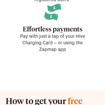
Effortless payments
Pay with just a tap of your Hive
Charging Card – or using the
Zapmap app
How to get your
free