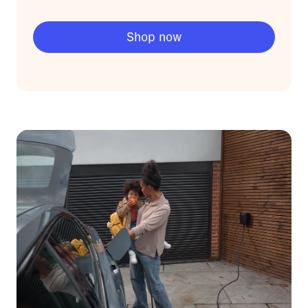
Shop now