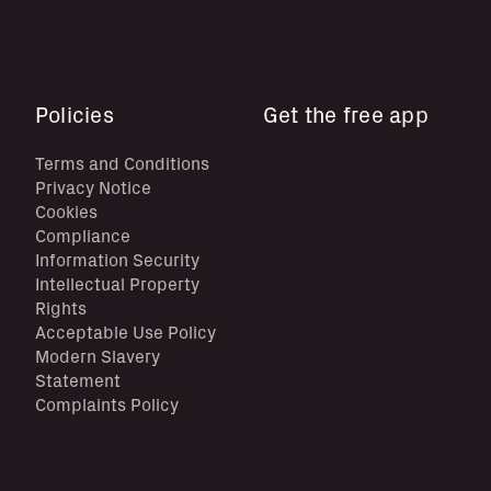
Policies
Get the free app
Terms and Conditions
Privacy Notice
Cookies
Compliance
Information Security
Intellectual Property
Rights
Acceptable Use Policy
Modern Slavery
Statement
Complaints Policy