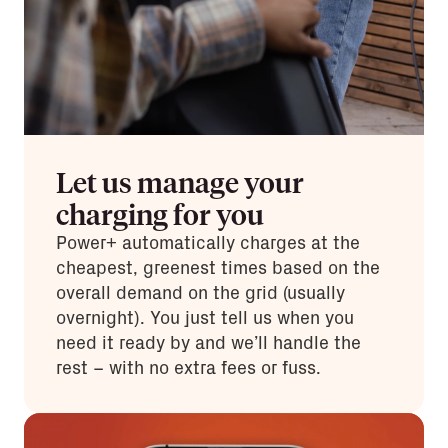
Let us manage your
charging for you
Power+ automatically charges at the
cheapest, greenest times based on the
overall demand on the grid (usually
overnight). You just tell us when you
need it ready by and we’ll handle the
rest – with no extra fees or fuss.