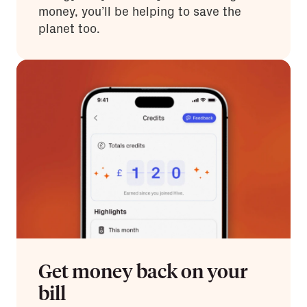
money, you’ll be helping to save the
planet too.
Get money back on your
bill