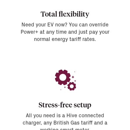
Total flexibility
Need your EV now? You can override
Power+ at any time and just pay your
normal energy tariff rates.
Stress-free setup
All you need is a Hive connected
charger, any British Gas tariff and a