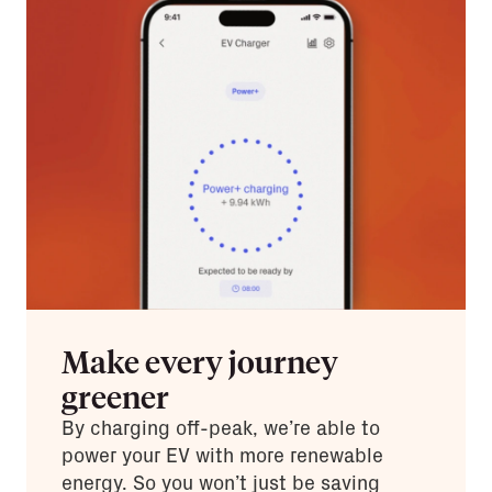
Make every journey
greener
By charging off-peak, we’re able to
power your EV with more renewable
energy. So you won’t just be saving