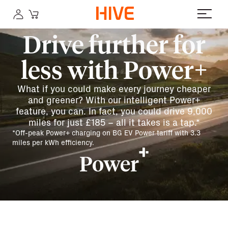
Drive further for
less with Power+
What if you could make every journey cheaper
and greener? With our intelligent Power+
feature, you can. In fact, you could drive 9,000
miles for just £185 – all it takes is a tap.*
*Off-peak Power+ charging on BG EV Power tariff with 3.3
miles per kWh efficiency.