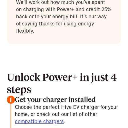
We’ll work out how much you’ve spent
on charging with Power+ and credit 25%
back onto your energy bill. It’s our way
of saying thanks for using energy
flexibly.
Unlock Power+ in just 4
steps
Get your charger installed
1
Choose the perfect Hive EV charger for your
home, or check out our list of other
compatible chargers
.