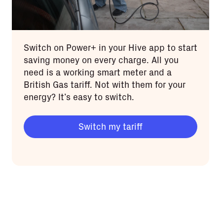
Switch on Power+ in your Hive app to start
saving money on every charge. All you
need is a working smart meter and a
British Gas tariff. Not with them for your
energy? It’s easy to switch.
Switch my tariff