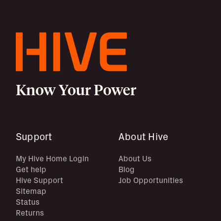
Know Your Power
Support
About Hive
My Hive Home Login
About Us
Get help
Blog
Hive Support
Job Opportunities
Sitemap
Status
Returns