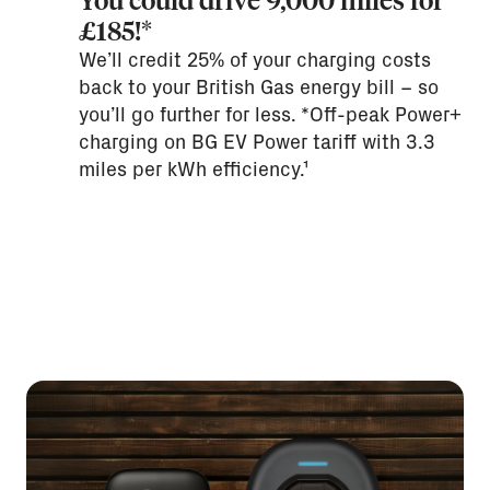
You could drive 9,000 miles for
£185!*
We’ll credit 25% of your charging costs
back to your British Gas energy bill – so
you’ll go further for less. *Off-peak Power+
charging on BG EV Power tariff with 3.3
miles per kWh efficiency.¹