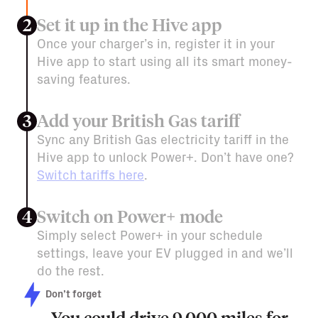
Set it up in the Hive app
2
Once your charger’s in, register it in your
Hive app to start using all its smart money-
saving features.
Add your British Gas tariff
3
Sync any British Gas electricity tariff in the
Hive app to unlock Power+. Don’t have one?
Switch tariffs here
.
Switch on Power+ mode
4
Simply select Power+ in your schedule
settings, leave your EV plugged in and we’ll
do the rest.
Don’t forget