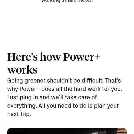
working smart meter.
Here’s how Power+
works
Going greener shouldn’t be difficult. That’s
why Power+ does all the hard work for you.
Just plug in and we’ll take care of
everything. All you need to do is plan your
next trip.