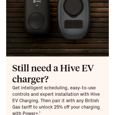
Still need a Hive EV
charger?
Get intelligent scheduling, easy-to-use
controls and expert installation with Hive
EV Charging. Then pair it with any British
Gas tariff to unlock 25% off your charging
with Power+.¹