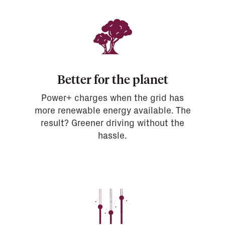
Better for the planet
Power+ charges when the grid has
more renewable energy available. The
result? Greener driving without the
hassle.