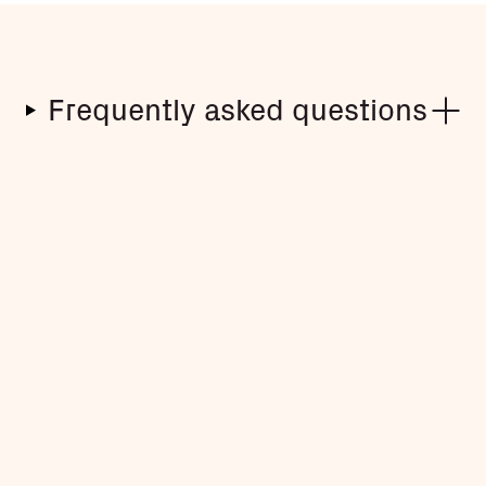
Frequently asked questions