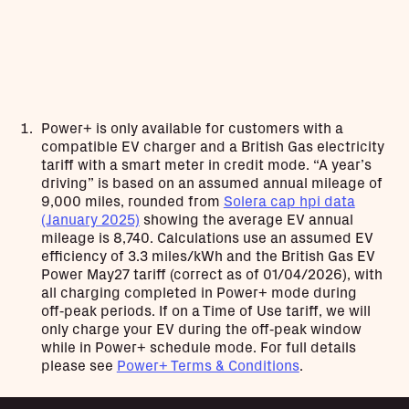
Power+ is only available for customers with a
compatible EV charger and a British Gas electricity
tariff with a smart meter in credit mode. “A year’s
driving” is based on an assumed annual mileage of
9,000 miles, rounded from
Solera cap hpi data
(January 2025)
showing the average EV annual
mileage is 8,740. Calculations use an assumed EV
efficiency of 3.3 miles/kWh and the British Gas EV
Power May27 tariff (correct as of 01/04/2026), with
all charging completed in Power+ mode during
off‑peak periods. If on a Time of Use tariff, we will
only charge your EV during the off‑peak window
while in Power+ schedule mode. For full details
please see
Power+ Terms & Conditions
.