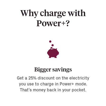
Why charge with
Power+?
Bigger savings
Get a 25% discount on the electricity
you use to charge in Power+ mode.
That’s money back in your pocket.