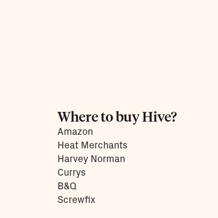
them.
Learn more
Where to buy Hive?
Amazon
Heat Merchants
Harvey Norman
Currys
B&Q
Screwfix