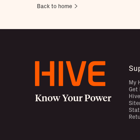
Back to home
Su
My 
Get 
Know Your Power
Hive
Sit
Stat
Retu