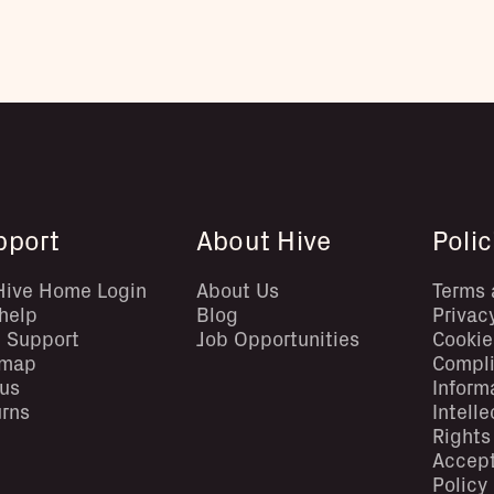
pport
About Hive
Polic
Hive Home Login
About Us
Terms 
help
Blog
Privac
 Support
Job Opportunities
Cookie
emap
Compl
us
Inform
rns
Intell
Rights
Accep
Policy