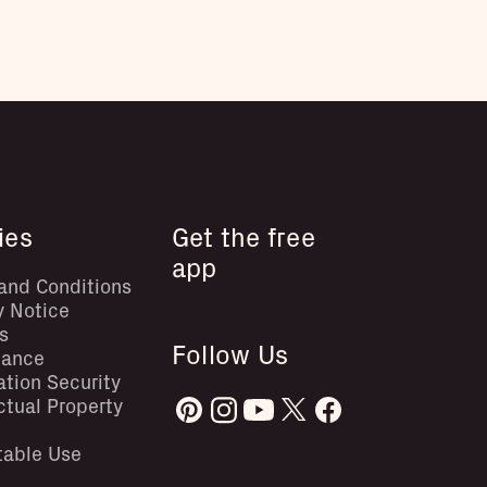
ies
Get the free
app
and Conditions
y Notice
s
Follow Us
iance
ation Security
ectual Property
table Use