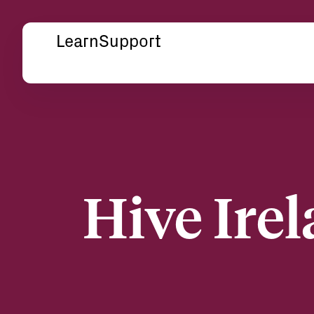
Learn
Support
Hive Irel