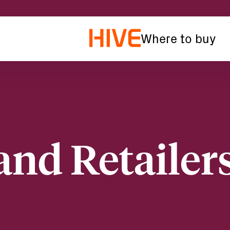
Where to buy
and Retailer