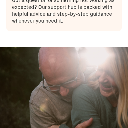
Got a question or something not working as
expected? Our support hub is packed with
helpful advice and step-by-step guidance
whenever you need it.