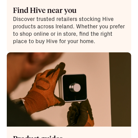
Find Hive near you
Discover trusted retailers stocking Hive
products across Ireland. Whether you prefer
to shop online or in store, find the right
place to buy Hive for your home.