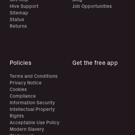
Hive Support
Job Opportunities
Sitemap
Status
Returns
Policies
Get the free app
Terms and Conditions
Privacy Notice
Cookies
Compliance
Information Security
Intellectual Property
Rights
Acceptable Use Policy
Modern Slavery