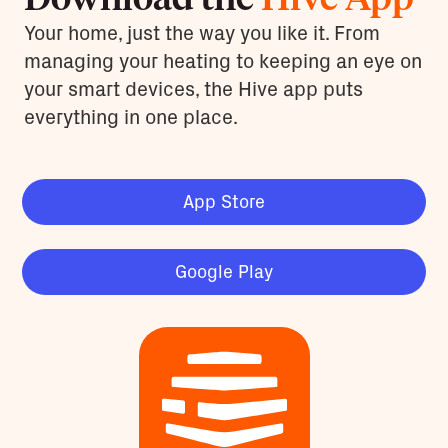
Your home, just the way you like it. From
managing your heating to keeping an eye on
your smart devices, the Hive app puts
everything in one place.
App Store
Google Play