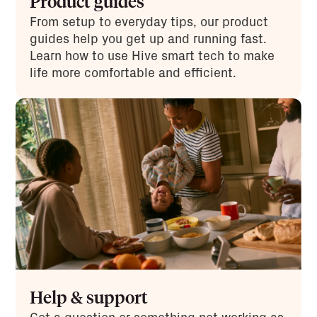
Product guides
From setup to everyday tips, our product
guides help you get up and running fast.
Learn how to use Hive smart tech to make
life more comfortable and efficient.
Help & support