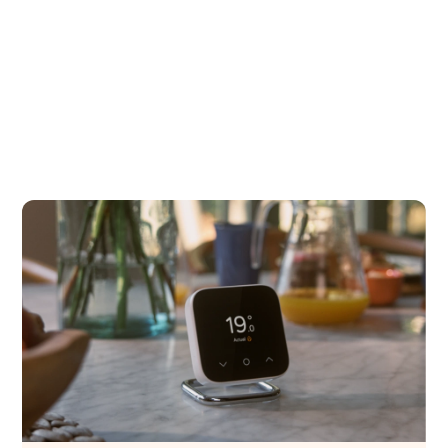
Hive experience, including support and
updates.
Get started