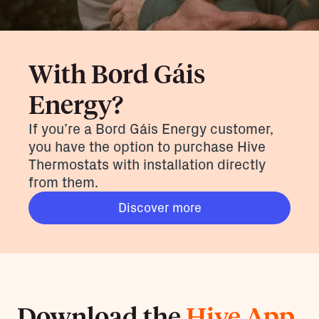
With Bord Gáis
Energy?
If you’re a Bord Gáis Energy customer,
you have the option to purchase Hive
Thermostats with installation directly
from them.
Discover more
Download the
Hive App