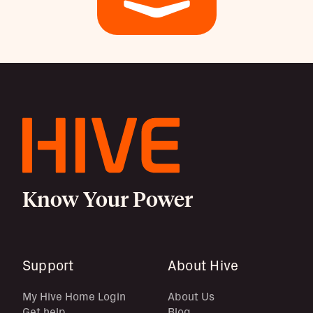
Know Your Power
Support
About Hive
My Hive Home Login
About Us
Get help
Blog