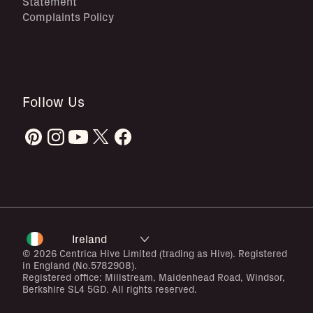
Statement
Complaints Policy
Follow Us
Ireland
© 2026 Centrica Hive Limited (trading as Hive). Registered
in England (No.5782908).
Registered office: Millstream, Maidenhead Road, Windsor,
Berkshire SL4 5GD. All rights reserved.