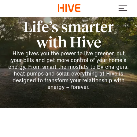
Life’s smarter
with Hive
Hive gives you the power to live greener, cut
your bills and get more control of your home’s
energy. From smart thermostats to EV chargers,
heat pumps and solar, everything at Hive is
designed to transform your relationship with
energy – forever.