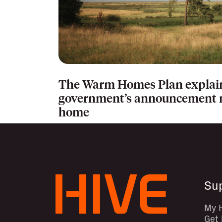
The Warm Homes Plan explai
government’s announcement m
home
Su
My 
Get 