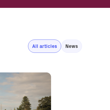
All articles
News