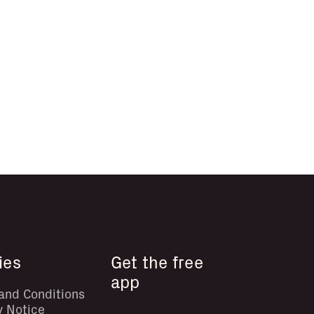
ies
Get the free
app
and Conditions
y Notice