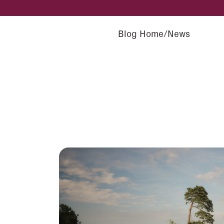
Blog Home
News