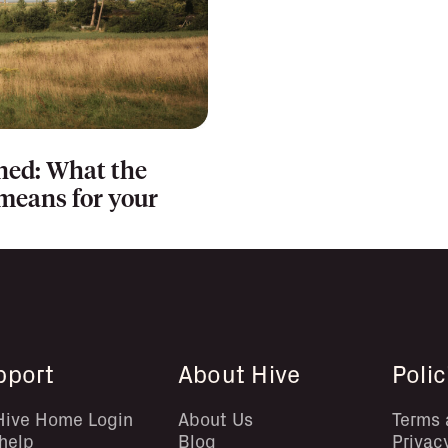
ned: What the
eans for your
pport
About Hive
Polic
Hive Home Login
About Us
Terms 
help
Blog
Privac