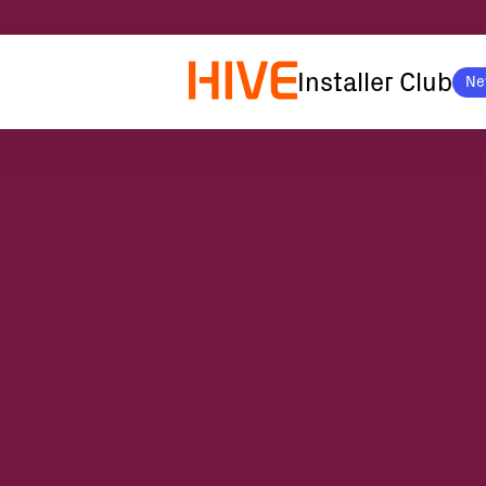
Installer Club
Ne