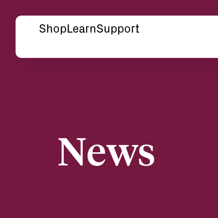
Shop
Learn
Support
News