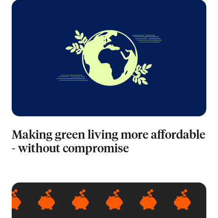
Making green living more affordable
- without compromise