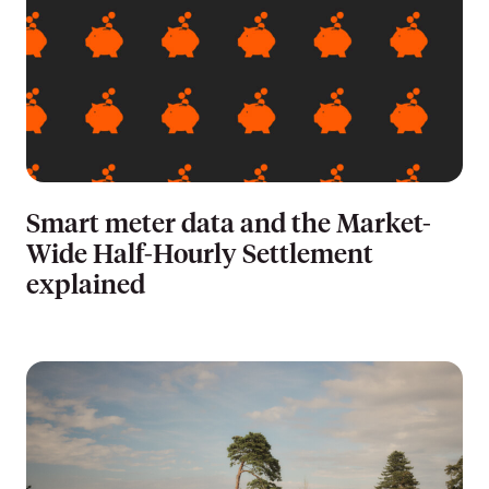
Smart meter data and the Market-
Wide Half-Hourly Settlement
explained