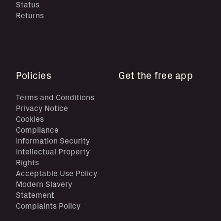
Status
Returns
Policies
Get the free app
Terms and Conditions
Privacy Notice
Cookies
Compliance
Information Security
Intellectual Property
Rights
Acceptable Use Policy
Modern Slavery
Statement
Complaints Policy