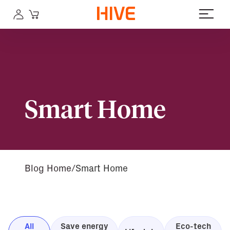
Smart Home
Blog Home
Smart Home
All
Save energy
Eco-tech