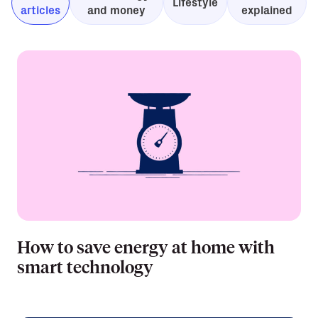
Lifestyle
articles
and money
explained
How to save energy at home with
smart technology