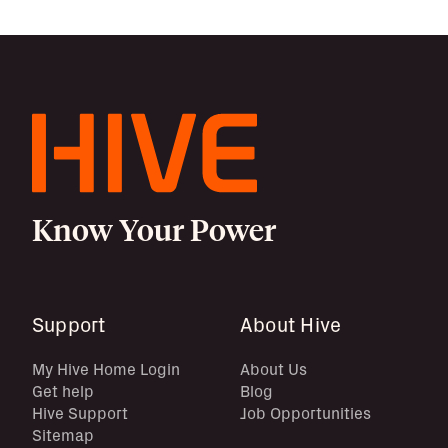
Know Your Power
Support
About Hive
My Hive Home Login
About Us
Get help
Blog
Hive Support
Job Opportunities
Sitemap