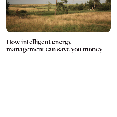
How intelligent energy
management can save you money