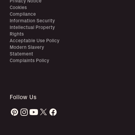
Privacy Notice
Cookies
Compliance
Information Security
Intellectual Property
Rights
Acceptable Use Policy
Modern Slavery
Statement
Complaints Policy
Follow Us