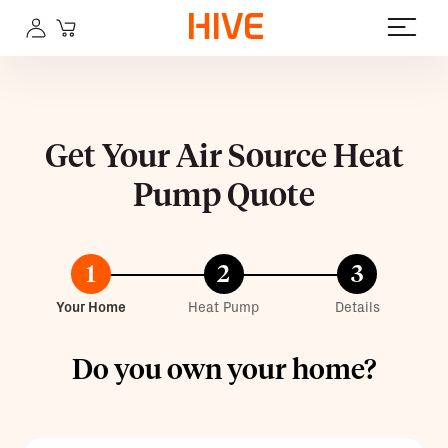
Get Your Air Source Heat
Pump Quote
1
2
3
Your Home
Heat Pump
Details
Do you own your home?