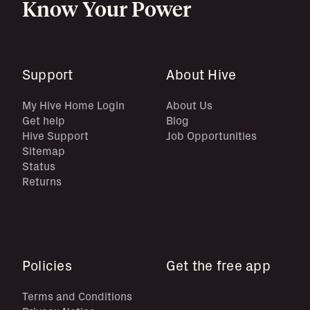
Know Your Power
Support
About Hive
My Hive Home Login
About Us
Get help
Blog
Hive Support
Job Opportunities
Sitemap
Status
Returns
Policies
Get the free app
Terms and Conditions