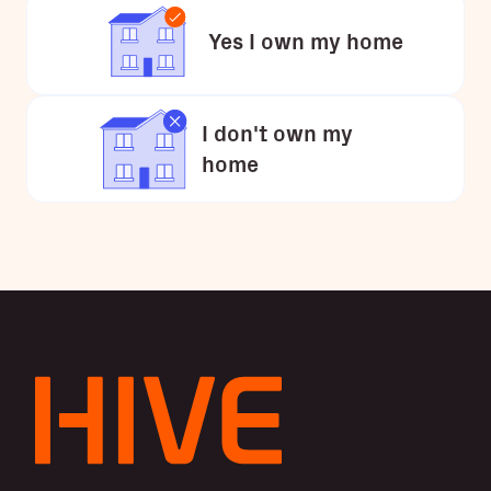
Yes I own my home
I don't own my
home